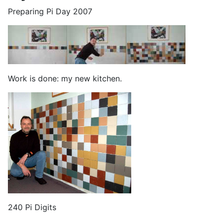
Preparing Pi Day 2007
Work is done: my new kitchen.
240 Pi Digits