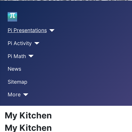
Home
Pi Presentations
Pi Activity
Pi Math
News
Sitemap
More
My Kitchen
My Kitchen