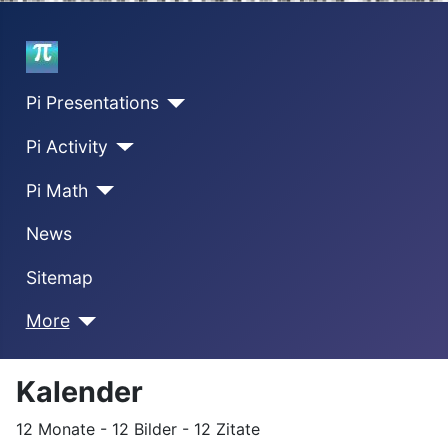
Home
Pi Presentations
Pi Activity
Pi Math
News
Sitemap
More
Kalender
12 Monate - 12 Bilder - 12 Zitate