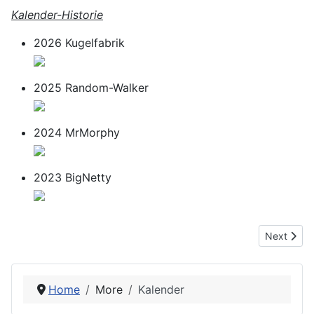
Kalender-Historie
2026 Kugelfabrik
2025 Random-Walker
2024 MrMorphy
2023 BigNetty
Next articl
Next
Home
More
Kalender