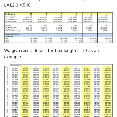
L=1,2,3,4,5,10.
We give result details for box length L=10 as an
example.