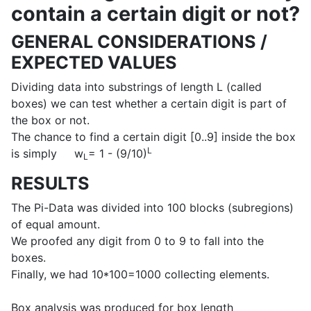
contain a certain digit or not?
GENERAL CONSIDERATIONS /
EXPECTED VALUES
Dividing data into substrings of length L (called
boxes) we can test whether a certain digit is part of
the box or not.
The chance to find a certain digit [0..9] inside the box
L
is simply w
= 1 - (9/10)
L
RESULTS
The Pi-Data was divided into 100 blocks (subregions)
of equal amount.
We proofed any digit from 0 to 9 to fall into the
boxes.
Finally, we had 10*100=1000 collecting elements.
Box analysis was produced for box length