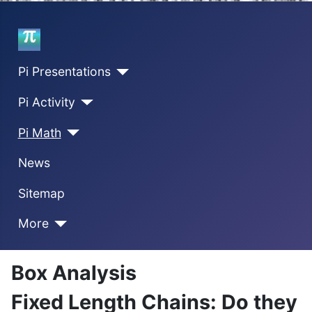
Home
Pi Presentations
Pi Activity
Pi Math
News
Sitemap
More
Box Analysis
Fixed Length Chains: Do they