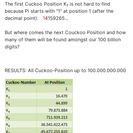
The first Cuckoo Position K
is not hard to find
1
because Pi starts with "1" at position 1 (after the
decimal point):
1
4159265...
But where comes the next Couckoo Position and how
many of them will be found amongst our 100 billion
digits?
RESULTS: All Cuckoo-Position up to 100.000.000.000