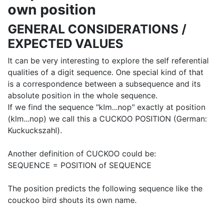
own position
GENERAL CONSIDERATIONS /
EXPECTED VALUES
It can be very interesting to explore the self referential
qualities of a digit sequence. One special kind of that
is a correspondence between a subsequence and its
absolute position in the whole sequence.
If we find the sequence "klm...nop" exactly at position
(klm...nop) we call this a CUCKOO POSITION (German:
Kuckuckszahl).
Another definition of CUCKOO could be:
SEQUENCE = POSITION of SEQUENCE
The position predicts the following sequence like the
couckoo bird shouts its own name.