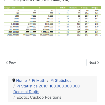
Previous article: Exotic: Favourite Places
Next articl
Prev
Next
Home
Pi Math
Pi Statistics
Pi Statistics 2010: 100.000.000.000
Decimal Digits
Exotic: Cuckoo Positions