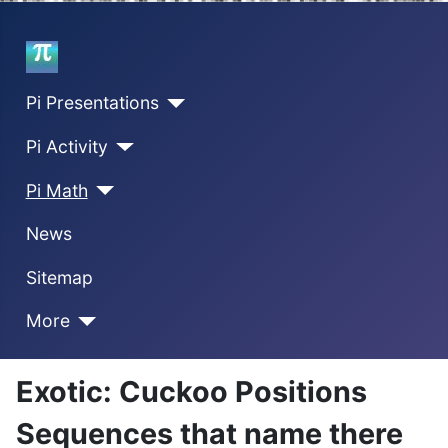
Home
Pi Presentations
Pi Activity
Pi Math
News
Sitemap
More
Exotic: Cuckoo Positions
Sequences that name there