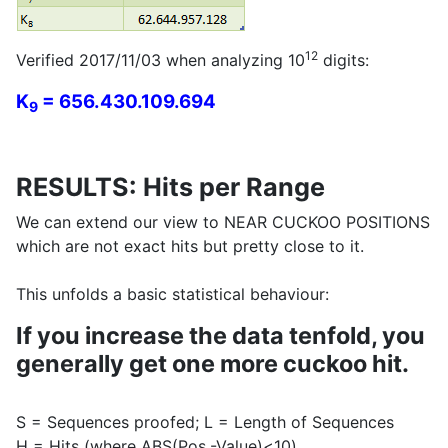
12
Verified 2017/11/03 when analyzing 10
digits:
K
= 656.430.109.694
9
RESULTS: Hits per Range
We can extend our view to NEAR CUCKOO POSITIONS
which are not exact hits but pretty close to it.
This unfolds a basic statistical behaviour:
If you increase the data tenfold, you
generally get one more cuckoo hit.
S = Sequences proofed; L = Length of Sequences
H = Hits (where ABS(Pos.-Value)<10)