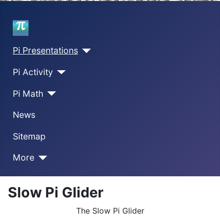
Home
Pi Presentations
Pi Activity
Pi Math
News
Sitemap
More
Slow Pi Glider
The Slow Pi Glider