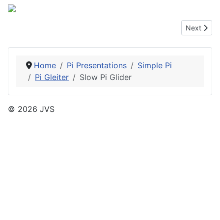
Next articl
Next
Home
Pi Presentations
Simple Pi
Pi Gleiter
Slow Pi Glider
© 2026 JVS